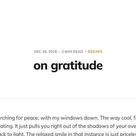
DEC 19, 2018
2 MIN READ
ESSAYS
on gratitude
searching for peace, with my windows down. The way cool, f
rating. It just pulls you right out of the shadows of your o
k to light. The relaxed smile in that instance is just pricele