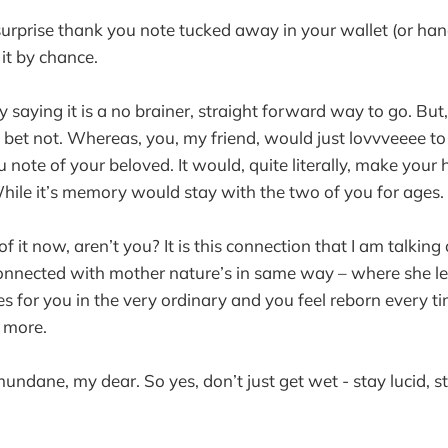
surprise thank you note tucked away in your wallet (or ha
it by chance.
y saying it is a no brainer, straight forward way to go. But,
 bet not. Whereas, you, my friend, would just lovvveeee to
u note of your beloved. It would, quite literally, make you
ile it’s memory would stay with the two of you for ages.
f it now, aren’t you? It is this connection that I am talkin
onnected with mother nature’s in same way – where she le
tes for you in the very ordinary and you feel reborn every t
r more.
mundane, my dear. So yes, don’t just get wet - stay lucid, s