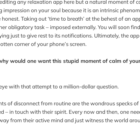
rediting any relaxation app here but a natural moment of c
 impression on your soul because it is an intrinsic phenom
 honest. Taking out ‘time to breath’ at the behest of an ap
er obligatory task – imposed externally. You will soon find
ing just to give rest to its notifications. Ultimately, the a
gotten corner of your phone’s screen.
hy would one want this stupid moment of calm of yours 
s eye with that attempt to a million-dollar question.
ts of disconnect from routine are the wondrous specks of
 – in touch with their spirit. Every now and then, one nee
away from their active mind and just witness the world arou