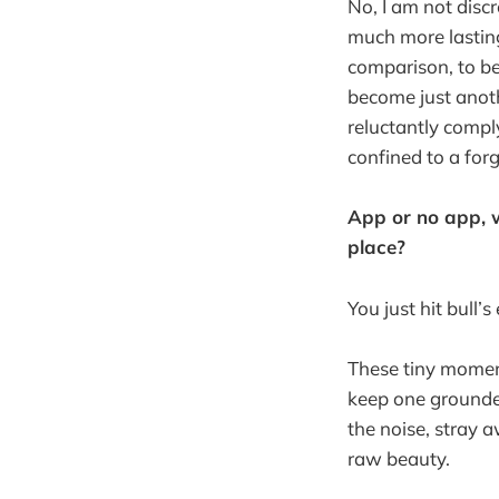
No, I am not disc
much more lasting
comparison, to be
become just anoth
reluctantly comply
confined to a for
App or no app, w
place?
You just hit bull’
These tiny momen
keep one grounded
the noise, stray 
raw beauty.