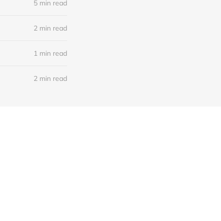
5 min read
2 min read
1 min read
2 min read