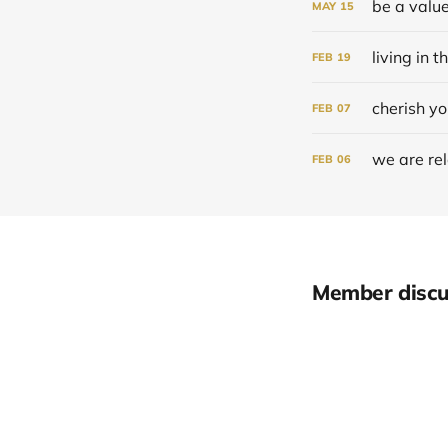
be a value
MAY
15
living in t
FEB
19
cherish yo
FEB
07
we are re
FEB
06
Member discu