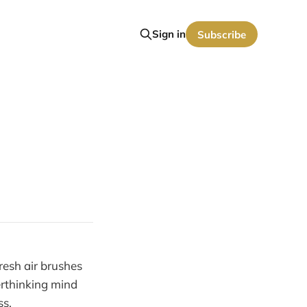
Sign in
Subscribe
resh air brushes
verthinking mind
ss.