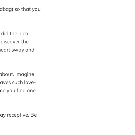
ndbag) so that you
 did the idea
 discover the
r heart sway and
g about. Imagine
aves such love-
ime you find one.
tay receptive. Be