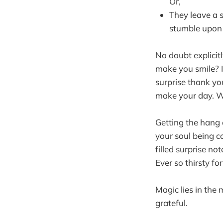
Or,
They leave a 
stumble upon 
No doubt explicitl
make you smile? I
surprise thank yo
make your day. Wh
Getting the hang o
your soul being c
filled surprise no
Ever so thirsty fo
Magic lies in the 
grateful.