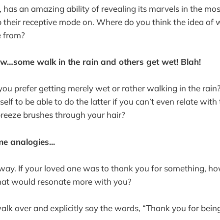
, has an amazing ability of revealing its marvels in the m
p their receptive mode on. Where do you think the idea of w
e from?
ow…some walk in the rain and others get wet! Blah!
ou prefer getting merely wet or rather walking in the rain?
self to be able to do the latter if you can’t even relate with
 breeze brushes through your hair?
e analogies...
s way. If your loved one was to thank you for something, h
hat would resonate more with you?
lk over and explicitly say the words, “Thank you for being