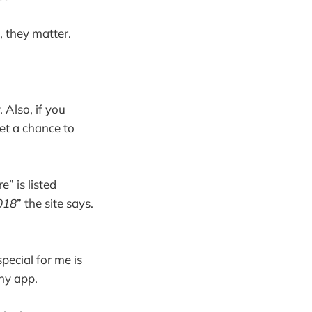
, they matter.
. Also, if you
get a chance to
” is listed
2018
” the site says.
pecial for me is
ny app.