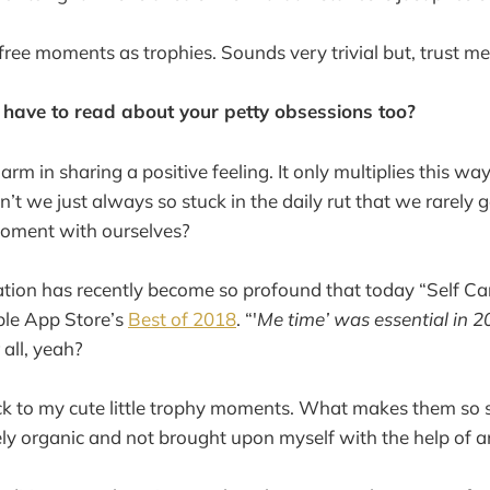
efree moments as trophies. Sounds very trivial but, trust me
 have to read about your petty obsessions too?
arm in sharing a positive feeling. It only multiplies this way
en’t we just always so stuck in the daily rut that we rarely 
moment with ourselves?
ization has recently become so profound that today “Self Care
le App Store’s
Best of 2018
. “'
Me time’ was essential in 
 all, yeah?
ck to my cute little trophy moments. What makes them so s
ely organic and not brought upon myself with the help of a