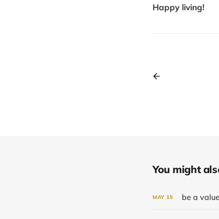
Happy living!
You might also 
be a value
MAY
15