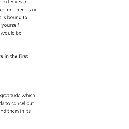
alm leaves a
enon. There is no
p is bound to
 yourself
pp would be
in the first
 gratitude which
ds to cancel out
nd them in its