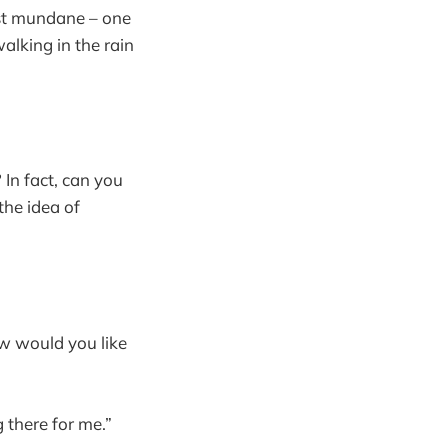
ost mundane – one
alking in the rain
 In fact, can you
 the idea of
ow would you like
 there for me.”