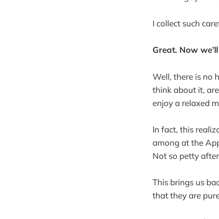
I collect such car
Great. Now we’ll
Well, there is no h
think about it, ar
enjoy a relaxed 
In fact, this real
among at the App
Not so petty after
This brings us ba
that they are pur