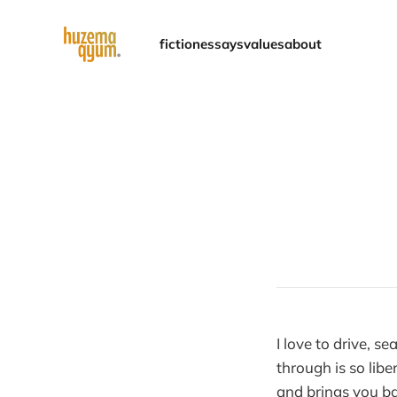
fiction
essays
values
about
I love to drive, 
through is so libe
and brings you bac