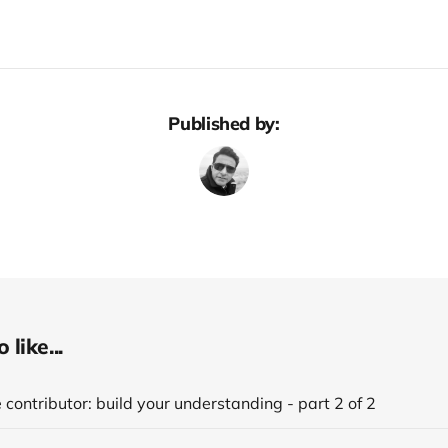
Published by:
like...
 contributor: build your understanding - part 2 of 2