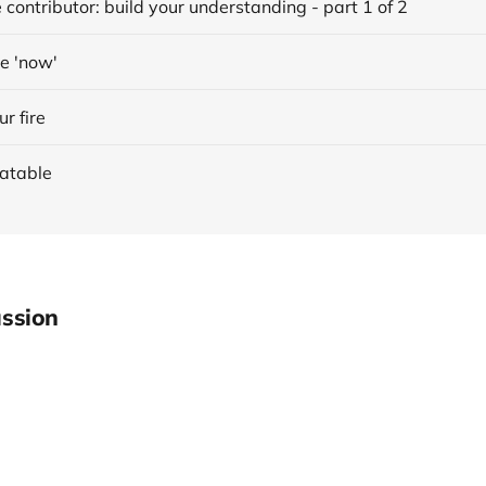
 contributor: build your understanding - part 1 of 2
he 'now'
ur fire
latable
ssion