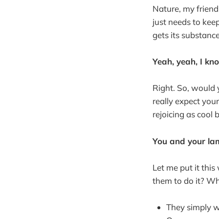
Nature, my friend
just needs to kee
gets its substanc
Yeah, yeah, I kn
Right. So, would y
really expect your
rejoicing as cool
You and your lam
Let me put it thi
them to do it? W
They simply wa