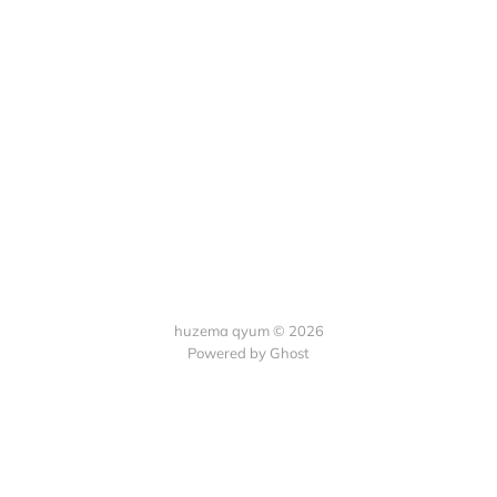
huzema qyum © 2026
Powered by Ghost