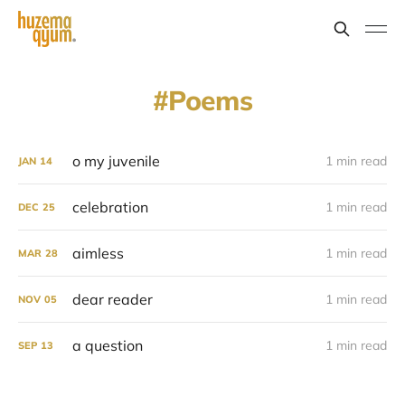
Poems
o my juvenile
1 min read
JAN
14
celebration
1 min read
DEC
25
aimless
1 min read
MAR
28
dear reader
1 min read
NOV
05
a question
1 min read
SEP
13