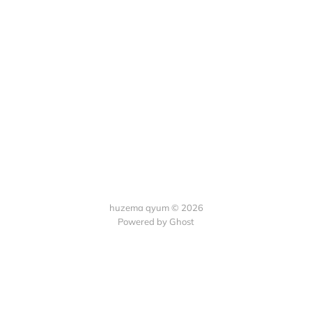
huzema qyum © 2026
Powered by Ghost