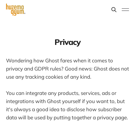
Privacy
Wondering how Ghost fares when it comes to
privacy and GDPR rules? Good news: Ghost does not
use any tracking cookies of any kind.
You can integrate any products, services, ads or
integrations with Ghost yourself if you want to, but
it's always a good idea to disclose how subscriber
data will be used by putting together a privacy page.